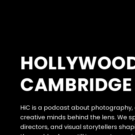
H
O
L
L
Y
W
O
O
C
A
M
B
R
I
D
G
E
H
i
C
i
s
a
p
o
d
c
a
s
t
a
b
o
u
t
p
h
o
t
o
g
r
a
p
h
y
,
c
r
e
a
t
i
v
e
m
i
n
d
s
b
e
h
i
n
d
t
h
e
l
e
n
s
.
W
e
s
d
i
r
e
c
t
o
r
s
,
a
n
d
v
i
s
u
a
l
s
t
o
r
y
t
e
l
l
e
r
s
s
h
a
p