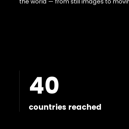
t
h
e
w
o
r
l
d
—
f
r
o
m
s
t
i
l
l
i
m
a
g
e
s
t
o
m
o
v
i
40
countries reached