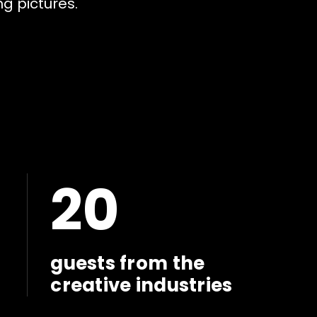
n
g
p
i
c
t
u
r
e
s
.
20
guests from the
creative industries