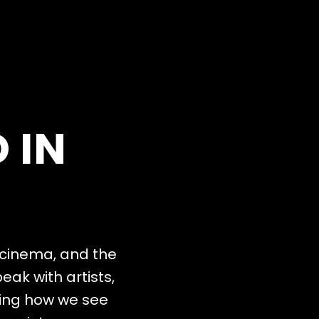
D
I
N
c
i
n
e
m
a
,
a
n
d
t
h
e
p
e
a
k
w
i
t
h
a
r
t
i
s
t
s
,
i
n
g
h
o
w
w
e
s
e
e