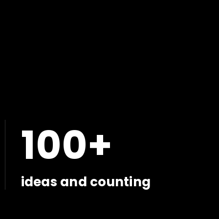
100+
ideas and counting