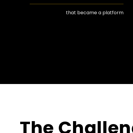
that became a platform
The Challe