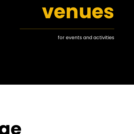
venues
for events and activities
nge