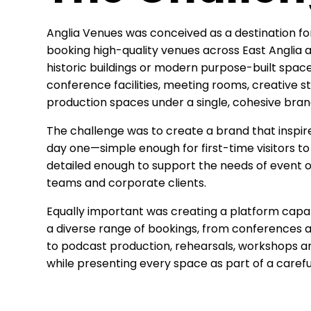
Anglia Venues was conceived as a destination fo
booking high-quality venues across East Anglia a
historic buildings or modern purpose-built space
conference facilities, meeting rooms, creative st
production spaces under a single, cohesive bran
The challenge was to create a brand that inspi
day one—simple enough for first-time visitors to
detailed enough to support the needs of event o
teams and corporate clients.
Equally important was creating a platform ca
a diverse range of bookings, from conferences 
to podcast production, rehearsals, workshops an
while presenting every space as part of a careful