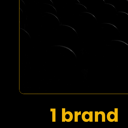
1 brand