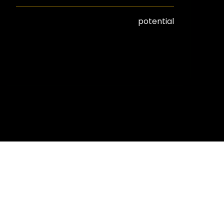
potential