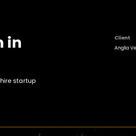
 in
Client
Anglia V
hire startup