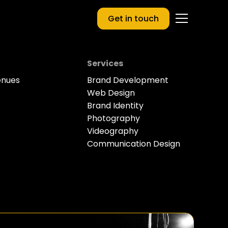
Get in touch
Services
enues
Brand Development
Web Design
Brand Identity
Photography
Videography
Communication Design