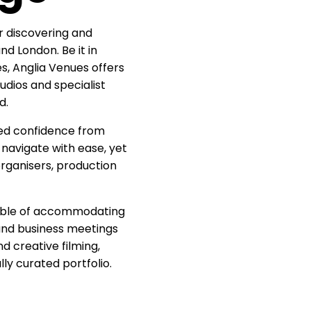
r discovering and
nd London. Be it in
s, Anglia Venues offers
udios and specialist
d.
red confidence from
 navigate with ease, yet
rganisers, production
pable of accommodating
and business meetings
d creative filming,
ly curated portfolio.