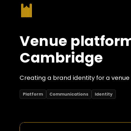
Venue platform
Cambridge
Creating a brand identity for a venue 
Platform
Communications
Identity